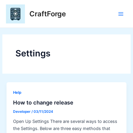
Skip
to
CraftForge
content
Main
Men
Settings
Help
How to change release
Developer
/
03/11/2024
Open Up Settings There are several ways to access
the Settings. Below are three easy methods that