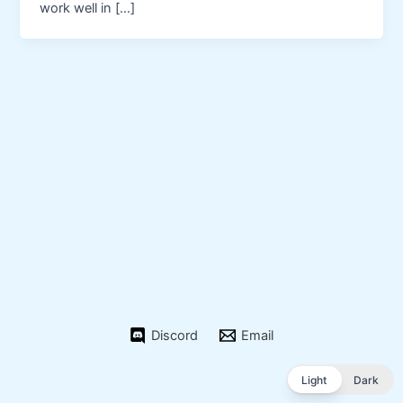
work well in […]
Discord
Email
Light
Dark