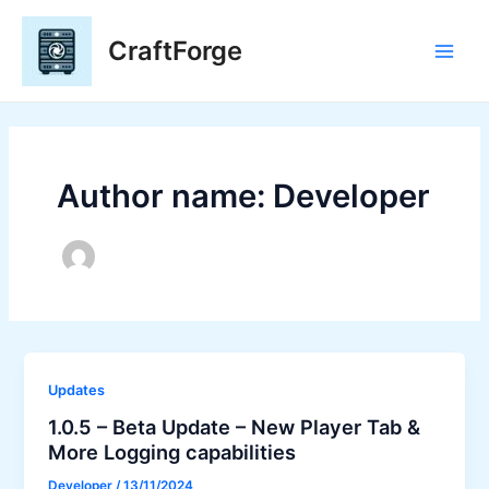
Skip
to
CraftForge
content
Main
Men
Author name: Developer
Updates
1.0.5 – Beta Update – New Player Tab &
More Logging capabilities
Developer
/
13/11/2024