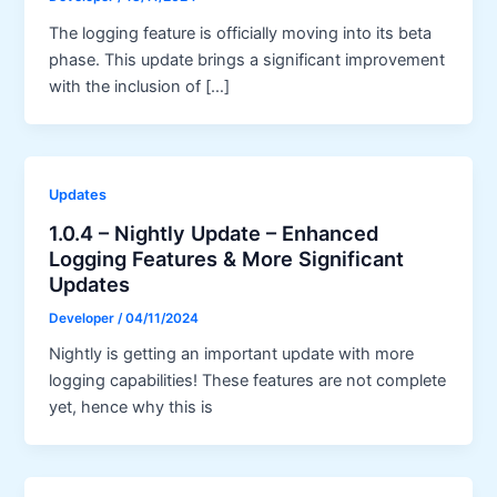
The logging feature is officially moving into its beta
phase. This update brings a significant improvement
with the inclusion of […]
Updates
1.0.4 – Nightly Update – Enhanced
Logging Features & More Significant
Updates
Developer
/
04/11/2024
Nightly is getting an important update with more
logging capabilities! These features are not complete
yet, hence why this is