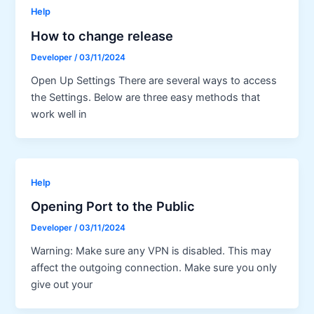
Help
How to change release
Developer
/
03/11/2024
Open Up Settings There are several ways to access
the Settings. Below are three easy methods that
work well in
Help
Opening Port to the Public
Developer
/
03/11/2024
Warning: Make sure any VPN is disabled. This may
affect the outgoing connection. Make sure you only
give out your