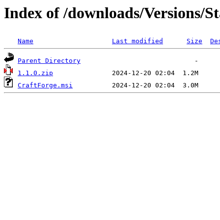
Index of /downloads/Versions/St
Name
Last modified
Size
De
Parent Directory
1.1.0.zip
CraftForge.msi