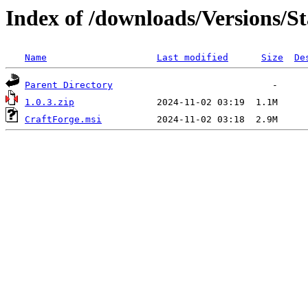
Index of /downloads/Versions/St
Name
Last modified
Size
De
Parent Directory
1.0.3.zip
CraftForge.msi